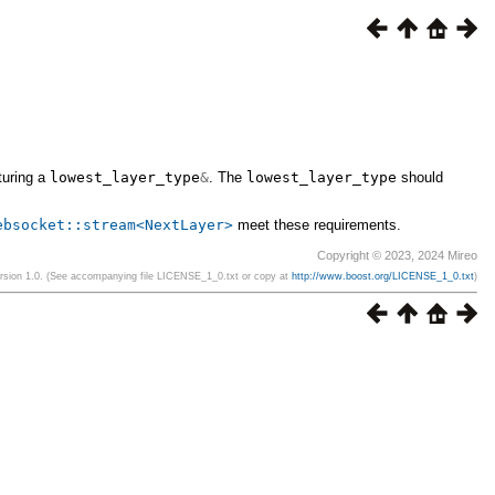
turing a
lowest_layer_type
&
. The
lowest_layer_type
should
ebsocket::stream<NextLayer>
meet these requirements.
Copyright © 2023, 2024 Mireo
ersion 1.0. (See accompanying file LICENSE_1_0.txt or copy at
http://www.boost.org/LICENSE_1_0.txt
)