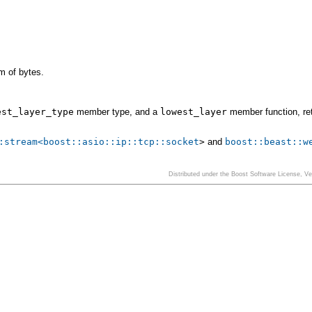
m of bytes.
est_layer_type
member type, and a
lowest_layer
member function, re
:stream<
boost::asio::ip::tcp::socket
>
and
boost::beast::w
Distributed under the Boost Software License, V