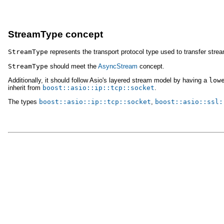
StreamType concept
StreamType
represents the transport protocol type used to transfer strea
StreamType
should meet the
AsyncStream
concept.
Additionally, it should follow Asio's layered stream model by having a
low
inherit from
boost::asio::ip::tcp::socket
.
The types
boost::asio::ip::tcp::socket
,
boost::asio::ssl: