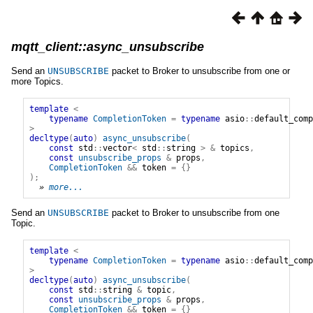
mqtt_client::async_unsubscribe
Send an
UNSUBSCRIBE
packet to Broker to unsubscribe from one or
more Topics.
template
<
typename
CompletionToken
=
typename
asio
::
default_comp
>
decltype
(
auto
)
async_unsubscribe
(
const
std
::
vector
<
std
::
string
>
&
topics
,
const
unsubscribe_props
&
props
,
CompletionToken
&&
token
=
{}
);
» 
more...
Send an
UNSUBSCRIBE
packet to Broker to unsubscribe from one
Topic.
template
<
typename
CompletionToken
=
typename
asio
::
default_comp
>
decltype
(
auto
)
async_unsubscribe
(
const
std
::
string
&
topic
,
const
unsubscribe_props
&
props
,
CompletionToken
&&
token
=
{}