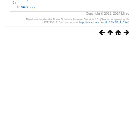
);
» 
more...
Copyright © 2023, 2024 Mireo
Distributed under the Boost Software License, Version 1.0. (See accompanying file
LICENSE_1_0.txt or copy at
http://www.boost.org/LICENSE_1_0.txt
)