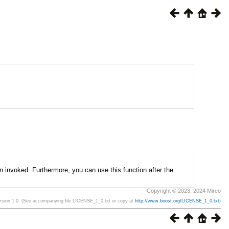
n invoked. Furthermore, you can use this function after the
Copyright © 2023, 2024 Mireo
ersion 1.0. (See accompanying file LICENSE_1_0.txt or copy at
http://www.boost.org/LICENSE_1_0.txt
)