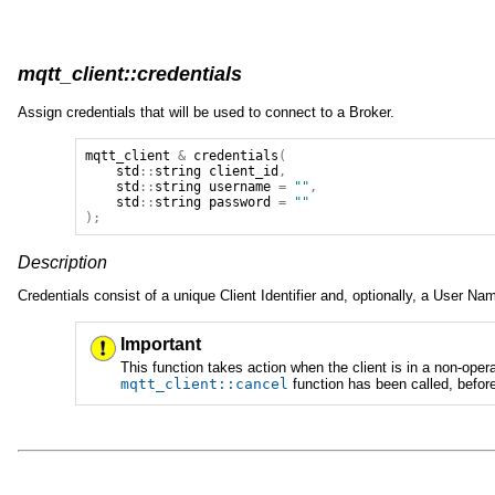
mqtt_client::credentials
Assign credentials that will be used to connect to a Broker.
mqtt_client
&
credentials
(
std
::
string
client_id
,
std
::
string
username
=
""
,
std
::
string
password
=
""
);
Description
Credentials consist of a unique Client Identifier and, optionally, a User 
Important
This function takes action when the client is in a non-ope
mqtt_client
::
cancel
function has been called, befor