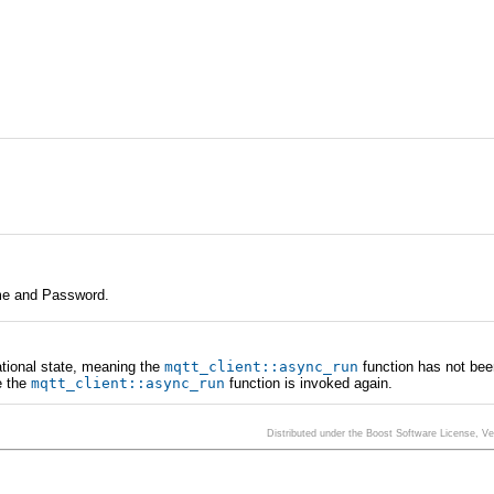
Name and Password.
rational state, meaning the
mqtt_client
::
async_run
function has not bee
e the
mqtt_client
::
async_run
function is invoked again.
Distributed under the Boost Software License, V