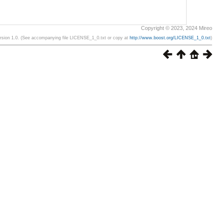
Copyright © 2023, 2024 Mireo
ersion 1.0. (See accompanying file LICENSE_1_0.txt or copy at
http://www.boost.org/LICENSE_1_0.txt
)