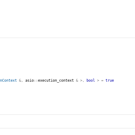
onContext
&,
asio
::
execution_context
&
>,
bool
>
=
true