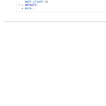
mqtt_client
&&
)
=
default
;
» 
more...