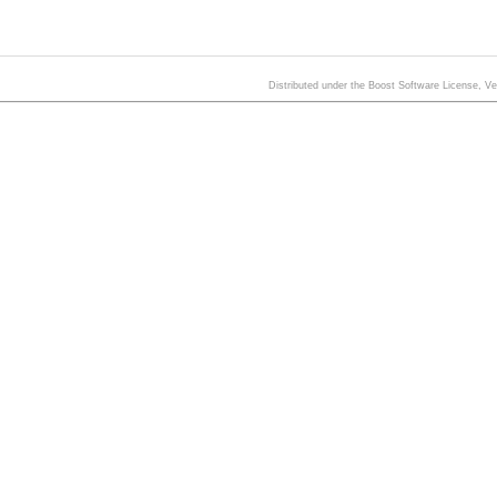
Distributed under the Boost Software License, V