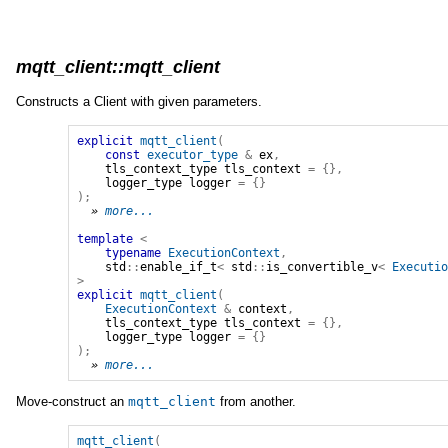
mqtt_client::mqtt_client
Constructs a Client with given parameters.
explicit
mqtt_client
(
const
executor_type
&
ex
,
tls_context_type
tls_context
=
{},
logger_type
logger
=
{}
);
» 
more...
template
<
typename
ExecutionContext
,
std
::
enable_if_t
<
std
::
is_convertible_v
<
Executi
>
explicit
mqtt_client
(
ExecutionContext
&
context
,
tls_context_type
tls_context
=
{},
logger_type
logger
=
{}
);
» 
more...
Move-construct an
mqtt_client
from another.
mqtt_client
(