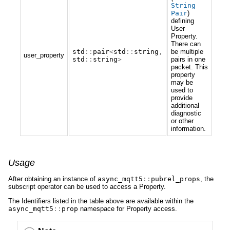
String
Pair
)
defining
User
Property.
There can
std
::
pair
<
std
::
string
,
be multiple
user_property
std
::
string
>
pairs in one
packet. This
property
may be
used to
provide
additional
diagnostic
or other
information.
Usage
After obtaining an instance of
async_mqtt5
::
pubrel_props
, the
subscript operator can be used to access a Property.
The Identifiers listed in the table above are available within the
async_mqtt5
::
prop
namespace for Property access.