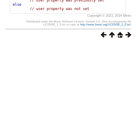
// user property was previously set
else
// user property was not set
Copyright © 2023, 2024 Mireo
Distributed under the Boost Software License, Version 1.0. (See accompanying file
LICENSE_1_0.txt or copy at
http://www.boost.org/LICENSE_1_0.txt
)