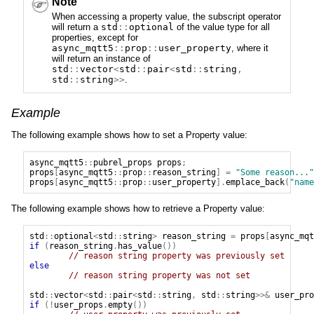
Note
When accessing a property value, the subscript operator
will return a
std
::
optional
of the value type for all
properties, except for
async_mqtt5
::
prop
::
user_property
, where it
will return an instance of
std
::
vector
<
std
::
pair
<
std
::
string
,
std
::
string
>>
.
Example
The following example shows how to set a Property value:
async_mqtt5
::
pubrel_props
props
;
props
[
async_mqtt5
::
prop
::
reason_string
]
=
"Some reason..."
props
[
async_mqtt5
::
prop
::
user_property
].
emplace_back
(
"name
The following example shows how to retrieve a Property value:
std
::
optional
<
std
::
string
>
reason_string
=
props
[
async_mqt
if
(
reason_string
.
has_value
())
// reason string property was previously set
else
// reason string property was not set
std
::
vector
<
std
::
pair
<
std
::
string
,
std
::
string
>>&
user_pro
if
(!
user_props
.
empty
())