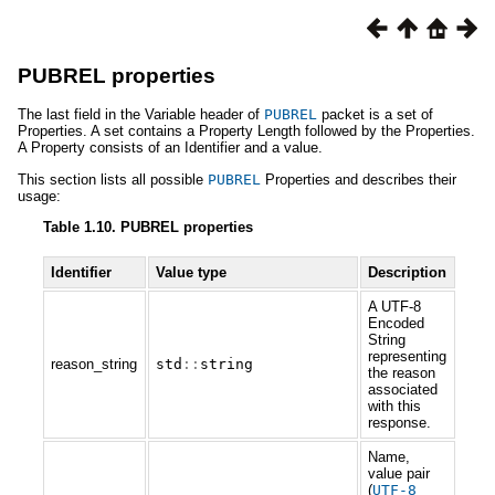
PUBREL properties
The last field in the Variable header of
PUBREL
packet is a set of
Properties. A set contains a Property Length followed by the Properties.
A Property consists of an Identifier and a value.
This section lists all possible
PUBREL
Properties and describes their
usage:
Table 1.10. PUBREL properties
Identifier
Value type
Description
A UTF-8
Encoded
String
representing
reason_string
std
::
string
the reason
associated
with this
response.
Name,
value pair
(
UTF
-
8