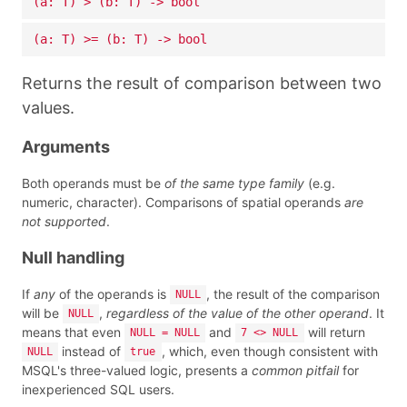
(a: T) > (b: T) -> bool
(a: T) >= (b: T) -> bool
Returns the result of comparison between two
values.
Arguments
Both operands must be
of the same type family
(e.g.
numeric, character). Comparisons of spatial operands
are
not supported
.
Null handling
If
any
of the operands is
, the result of the comparison
NULL
will be
,
regardless of the value of the other operand
. It
NULL
means that even
and
will return
NULL = NULL
7 <> NULL
instead of
, which, even though consistent with
NULL
true
MSQL's three-valued logic, presents a
common pitfail
for
inexperienced SQL users.