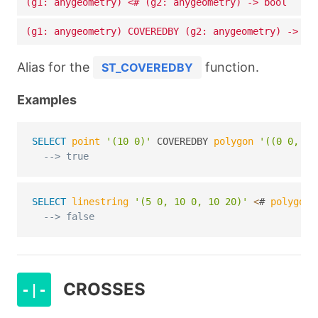
(g1: anygeometry) <# (g2: anygeometry) -> bool
(g1: anygeometry) COVEREDBY (g2: anygeometry) -> bo
Alias for the
function.
ST_COVEREDBY
Examples
SELECT
point
'(10 0)'
COVEREDBY
polygon
'((0 0, 20
--> true
SELECT
linestring
'(5 0, 10 0, 10 20)'
<
#
polygon
--> false
CROSSES
-|-