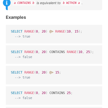
is equivalent to
.
a CONTAINS b
b WITHIN a
Examples
SELECT
RANGE
(
0
,
20
)
@> 
RANGE
(
10
,
15
);
--> true
SELECT
RANGE
(
0
,
20
)
CONTAINS
RANGE
(
10
,
25
);
--> false
SELECT
RANGE
(
0
,
20
)
@> 
15
;
--> true
SELECT
RANGE
(
0
,
20
)
CONTAINS
25
;
--> false