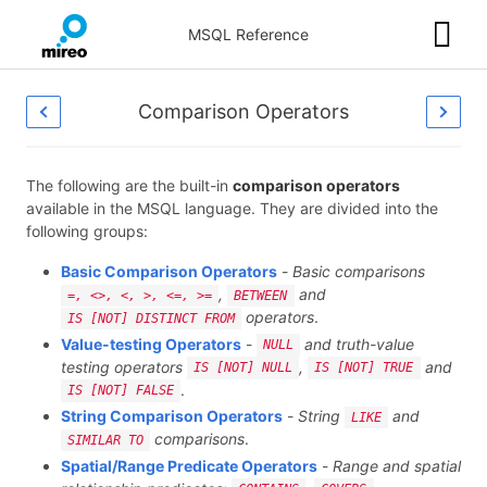

MSQL Reference
Comparison Operators
The following are the built-in
comparison operators
available in the MSQL language. They are divided into the
following groups:
Basic Comparison Operators
-
Basic comparisons
,
and
=, <>, <, >, <=, >=
BETWEEN
operators
.
IS [NOT] DISTINCT FROM
Value-testing Operators
-
and truth-value
NULL
testing operators
,
and
IS [NOT] NULL
IS [NOT] TRUE
.
IS [NOT] FALSE
String Comparison Operators
-
String
and
LIKE
comparisons
.
SIMILAR TO
Spatial/Range Predicate Operators
-
Range and spatial