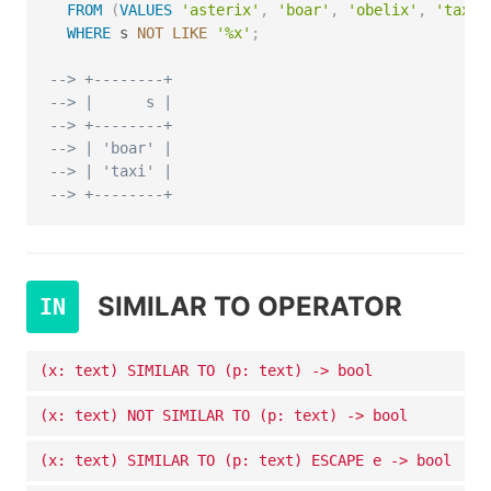
FROM
(
VALUES
'asterix'
,
'boar'
,
'obelix'
,
'taxi'
WHERE
s
NOT
LIKE
'%x'
;
--> +--------+
--> |      s |
--> +--------+
--> | 'boar' |
--> | 'taxi' |
--> +--------+
SIMILAR TO OPERATOR
IN
(x: text) SIMILAR TO (p: text) -> bool
(x: text) NOT SIMILAR TO (p: text) -> bool
(x: text) SIMILAR TO (p: text) ESCAPE e -> bool