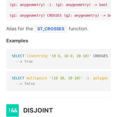
(g1: anygeometry) -|- (g2: anygeometry) -> bool
(g1: anygeometry) CROSSES (g2: anygeometry) -> bool
Alias for the
function.
ST_CROSSES
Examples
SELECT
linestring
'(0 0, 10 0, 20 10)'
CROSSES
lin
--> true
SELECT
multipoint
'(10 10, 20 20)'
-|- 
polygon
'((
--> false
DISJOINT
!&&