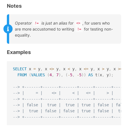
Notes
Operator
is just an alias for
, for users who
!=
<>
are more accustomed to writing
for testing non-
!=
equality.
Examples
SELECT
x
=
y
,
x
<>
y
,
x
<
y
,
x
<=
y
,
x
>
y
,
x
>=
y
FROM
(
VALUES
(
4
,
7
),
(
-
5
,
-
5
))
AS
t
(
x
,
y
);
--> +-------+-------+-------+------+-------+------
--> |     = |    <> |     < |   <= |     > |    >=
--> +-------+-------+-------+------+-------+------
--> | false |  true |  true | true | false | false
--> |  true | false | false | true | false |  true
--> +-------+-------+-------+------+-------+------