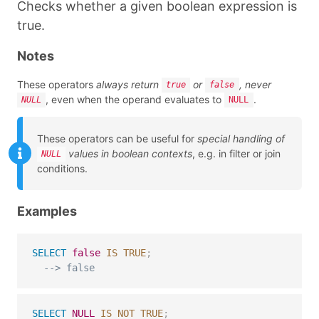
Checks whether a given boolean expression is
true.
Notes
These operators
always return
or
, never
true
false
, even when the operand evaluates to
.
NULL
NULL
These operators can be useful for
special handling of
values in boolean contexts
, e.g. in filter or join
NULL
conditions.
Examples
SELECT
false
IS TRUE
;
--> false
SELECT
NULL
IS NOT TRUE
;