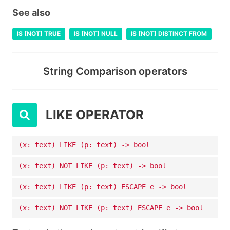
See also
IS [NOT] TRUE
IS [NOT] NULL
IS [NOT] DISTINCT FROM
String Comparison operators
LIKE OPERATOR
(x: text) LIKE (p: text) -> bool
(x: text) NOT LIKE (p: text) -> bool
(x: text) LIKE (p: text) ESCAPE e -> bool
(x: text) NOT LIKE (p: text) ESCAPE e -> bool