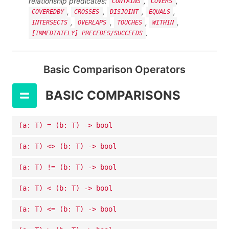
relationship predicates:
,
,
CONTAINS
COVERS
,
,
,
,
COVEREDBY
CROSSES
DISJOINT
EQUALS
,
,
,
,
INTERSECTS
OVERLAPS
TOUCHES
WITHIN
.
[IMMEDIATELY] PRECEDES/SUCCEEDS
Basic Comparison Operators
BASIC COMPARISONS
(a: T) = (b: T) -> bool
(a: T) <> (b: T) -> bool
(a: T) != (b: T) -> bool
(a: T) < (b: T) -> bool
(a: T) <= (b: T) -> bool