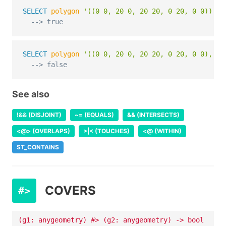
SELECT
polygon
'((0 0, 20 0, 20 20, 0 20, 0 0))'
@
--> true
SELECT
polygon
'((0 0, 20 0, 20 20, 0 20, 0 0), (5
--> false
See also
!&& (DISJOINT)
~= (EQUALS)
&& (INTERSECTS)
<@> (OVERLAPS)
>|< (TOUCHES)
<@ (WITHIN)
ST_CONTAINS
COVERS
#>
(g1: anygeometry) #> (g2: anygeometry) -> bool