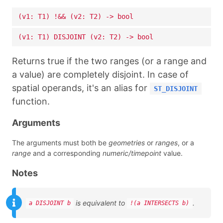
(v1: T1) !&& (v2: T2) -> bool
(v1: T1) DISJOINT (v2: T2) -> bool
Returns true if the two ranges (or a range and
a value) are completely disjoint. In case of
spatial operands, it's an alias for
ST_DISJOINT
function.
Arguments
The arguments must both be
geometries
or
ranges
, or a
range
and a corresponding
numeric/timepoint
value.
Notes
is equivalent to
.
a DISJOINT b
!(a INTERSECTS b)