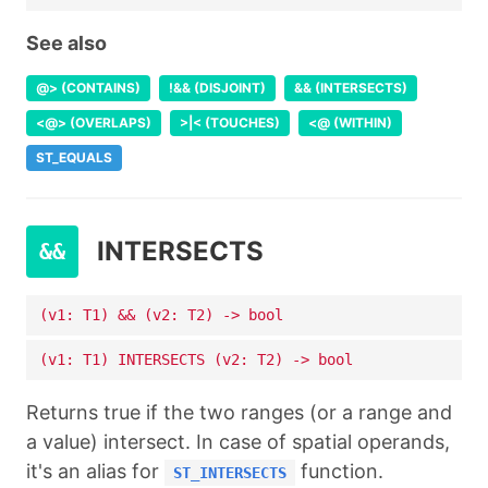
See also
@> (CONTAINS)
!&& (DISJOINT)
&& (INTERSECTS)
<@> (OVERLAPS)
>|< (TOUCHES)
<@ (WITHIN)
ST_EQUALS
INTERSECTS
&&
(v1: T1) && (v2: T2) -> bool
(v1: T1) INTERSECTS (v2: T2) -> bool
Returns true if the two ranges (or a range and
a value) intersect. In case of spatial operands,
it's an alias for
function.
ST_INTERSECTS