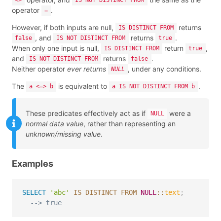
<>
IS NOT DISTINCT FROM
operator
.
=
However, if both inputs are null,
returns
IS DISTINCT FROM
, and
returns
.
false
IS NOT DISTINCT FROM
true
When only one input is null,
return
,
IS DISTINCT FROM
true
and
returns
.
IS NOT DISTINCT FROM
false
Neither operator
ever returns
, under any conditions.
NULL
The
is equivalent to
.
a <=> b
a IS NOT DISTINCT FROM b
These predicates effectively act as if
were a
NULL
normal data value
, rather than representing an
unknown/missing value
.
Examples
SELECT
'abc'
IS DISTINCT FROM
NULL
::
text
;
--> true