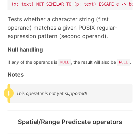
(x: text) NOT SIMILAR TO (p: text) ESCAPE e -> bool
Tests whether a character string (first
operand) matches a given POSIX regular-
expression pattern (second operand).
Null handling
If
any
of the operands is
, the result will also be
.
NULL
NULL
Notes
This operator is not yet supported!
Spatial/Range Predicate operators