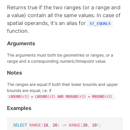
Returns true if the two ranges (or a range and
a value) contain all the same values. In case of
spatial operands, it's an alias for
ST_EQUALS
function.
Arguments
The arguments must both be
geometries
or
ranges
, or a
range
and a corresponding
numeric/timepoint
value.
Notes
The ranges are equal if both their lower bounds and upper
bounds are equal, i.e. if
.
LBOUND(r1) = LBOUND(r2) AND RBOUND(r1) = RBOUND(r2)
Examples
SELECT
RANGE
(
10
,
20
)
~=
RANGE
(
20
,
10
);