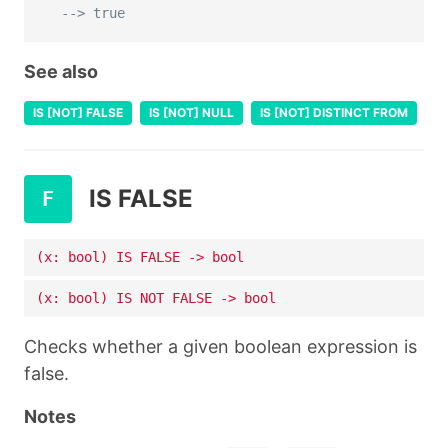
--> true
See also
IS [NOT] FALSE
IS [NOT] NULL
IS [NOT] DISTINCT FROM
IS FALSE
F
(x: bool) IS FALSE -> bool
(x: bool) IS NOT FALSE -> bool
Checks whether a given boolean expression is
false.
Notes