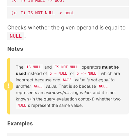
(x: T) IS NULL -> bool
(x: T) IS NOT NULL -> bool
Checks whether the given operand is equal to
.
NULL
Notes
The
and
operators
must be
IS NULL
IS NOT NULL
used
instead of
or
, which are
x = NULL
x <> NULL
incorrect because
one
value is not equal to
NULL
another
value
. That is so because
NULL
NULL
represents an
unknown/missing value
, and it is not
known (in the query evaluation context) whether two
s represent the same value.
NULL
Examples