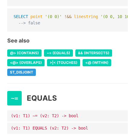
SELECT
point
'(0 0)'
!&& 
linestring
'(0 0, 10 10)'
--> false
See also
@> (CONTAINS)
~= (EQUALS)
&& (INTERSECTS)
<@> (OVERLAPS)
>|< (TOUCHES)
<@ (WITHIN)
ST_DISJOINT
EQUALS
~=
(v1: T1) ~= (v2: T2) -> bool
(v1: T1) EQUALS (v2: T2) -> bool