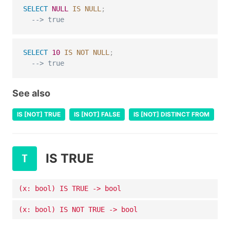
SELECT
NULL
IS NULL
;
--> true
SELECT
10
IS NOT NULL
;
--> true
See also
IS [NOT] TRUE
IS [NOT] FALSE
IS [NOT] DISTINCT FROM
IS TRUE
T
(x: bool) IS TRUE -> bool
(x: bool) IS NOT TRUE -> bool