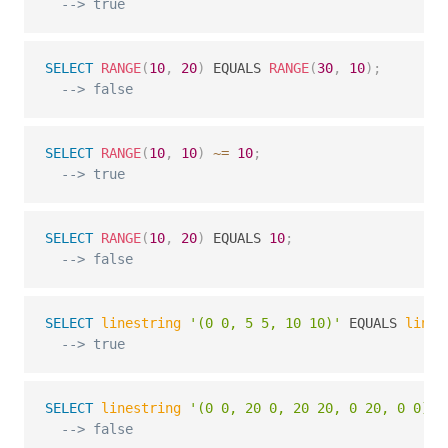
--> true
SELECT
RANGE
(
10
,
20
)
EQUALS
RANGE
(
30
,
10
);
--> false
SELECT
RANGE
(
10
,
10
)
~=
10
;
--> true
SELECT
RANGE
(
10
,
20
)
EQUALS
10
;
--> false
SELECT
linestring
'(0 0, 5 5, 10 10)'
EQUALS
lines
--> true
SELECT
linestring
'(0 0, 20 0, 20 20, 0 20, 0 0)'
--> false