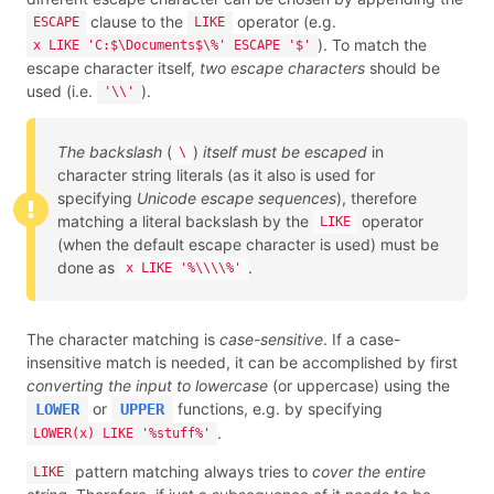
clause to the
operator (e.g.
ESCAPE
LIKE
). To match the
x LIKE 'C:$\Documents$\%' ESCAPE '$'
escape character itself,
two escape characters
should be
used (i.e.
).
'\\'
The backslash
(
)
itself must be escaped
in
\
character string literals (as it also is used for
specifying
Unicode escape sequences
), therefore
matching a literal backslash by the
operator
LIKE
(when the default escape character is used) must be
done as
.
x LIKE '%\\\\%'
The character matching is
case-sensitive
. If a case-
insensitive match is needed, it can be accomplished by first
converting the input to lowercase
(or uppercase) using the
or
functions, e.g. by specifying
LOWER
UPPER
.
LOWER(x) LIKE '%stuff%'
pattern matching always tries to
cover the entire
LIKE