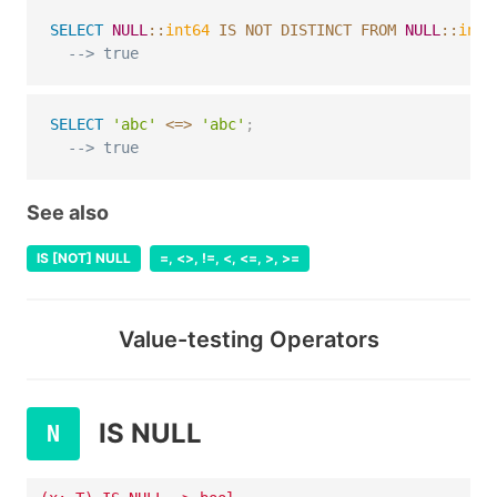
SELECT
NULL
::
int64
IS NOT DISTINCT FROM
NULL
::
int6
--> true
SELECT
'abc'
<=>
'abc'
;
--> true
See also
IS [NOT] NULL
=, <>, !=, <, <=, >, >=
Value-testing Operators
IS NULL
N