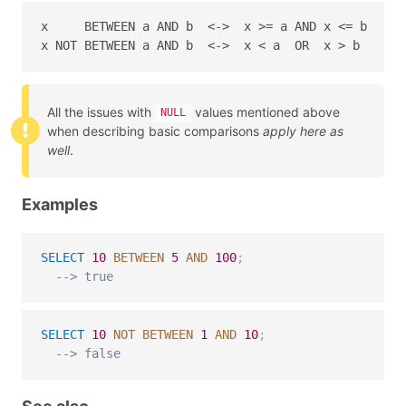
x     BETWEEN a AND b  <->  x >= a AND x <= b

All the issues with
values mentioned above
NULL
when describing basic comparisons
apply here as
well
.
Examples
SELECT
10
BETWEEN
5
AND
100
;
--> true
SELECT
10
NOT
BETWEEN
1
AND
10
;
--> false