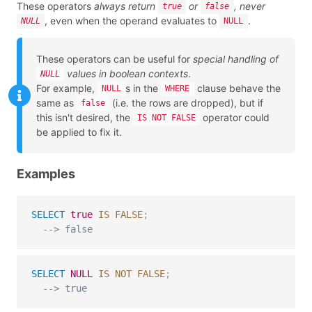
These operators
always return
or
, never
true
false
, even when the operand evaluates to
.
NULL
NULL
These operators can be useful for
special handling of
values in boolean contexts
.
NULL
For example,
s in the
clause behave the
NULL
WHERE
same as
(i.e. the rows are dropped), but if
false
this isn't desired, the
operator could
IS NOT FALSE
be applied to fix it.
Examples
SELECT
true
IS FALSE
;
--> false
SELECT
NULL
IS NOT FALSE
;
--> true