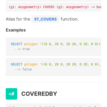
(g1: anygeometry) COVERS (g2: anygeometry) -> bool
Alias for the
function.
ST_COVERS
Examples
SELECT
polygon
'((0 0, 20 0, 20 20, 0 20, 0 0))'
C
--> true
SELECT
polygon
'((0 0, 20 0, 20 20, 0 20, 0 0), (5
--> false
COVEREDBY
<#