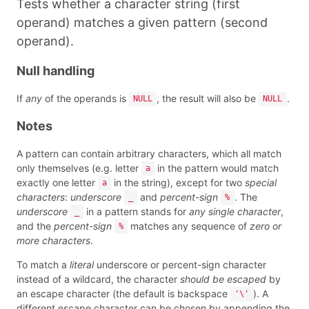
Tests whether a character string (first
operand) matches a given pattern (second
operand).
Null handling
If
any
of the operands is
, the result will also be
.
NULL
NULL
Notes
A pattern can contain arbitrary characters, which all match
only themselves (e.g. letter
in the pattern would match
a
exactly one letter
in the string), except for two
special
a
characters
:
underscore
and
percent-sign
. The
_
%
underscore
in a pattern stands for
any single character
,
_
and the
percent-sign
matches any sequence of
zero or
%
more characters
.
To match a
literal
underscore or percent-sign character
instead of a wildcard, the character
should be escaped
by
an escape character (the default is backspace
). A
'\'
different escape character can be chosen by appending the