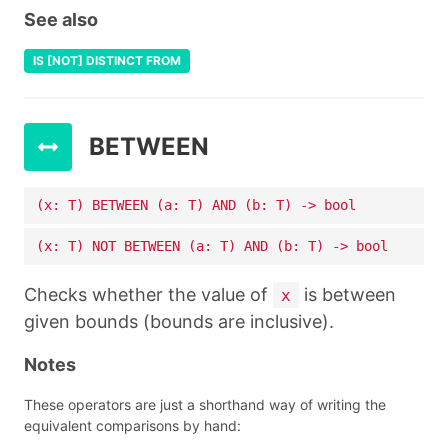
See also
IS [NOT] DISTINCT FROM
BETWEEN
(x: T) BETWEEN (a: T) AND (b: T) -> bool
(x: T) NOT BETWEEN (a: T) AND (b: T) -> bool
Checks whether the value of
is between
x
given bounds (bounds are inclusive).
Notes
These operators are just a shorthand way of writing the
equivalent comparisons by hand: