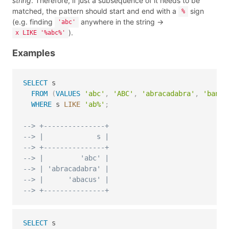
string
. Therefore, if just a subsequence of it needs to be
matched, the pattern should start and end with a
sign
%
(e.g. finding
anywhere in the string ->
'abc'
).
x LIKE '%abc%'
Examples
SELECT
s
FROM
(
VALUES
'abc'
,
'ABC'
,
'abracadabra'
,
'banan
WHERE
s
LIKE
'ab%'
;
--> +---------------+
--> |             s |
--> +---------------+
--> |         'abc' |
--> | 'abracadabra' |
--> |      'abacus' |
--> +---------------+
SELECT
s