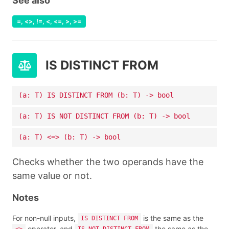
See also
=, <>, !=, <, <=, >, >=
IS DISTINCT FROM
(a: T) IS DISTINCT FROM (b: T) -> bool
(a: T) IS NOT DISTINCT FROM (b: T) -> bool
(a: T) <=> (b: T) -> bool
Checks whether the two operands have the
same value or not.
Notes
For non-null inputs,
is the same as the
IS DISTINCT FROM
operator, and
the same as the