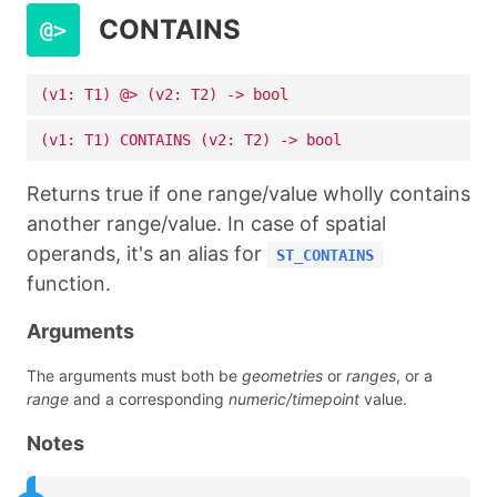
CONTAINS
@>
(v1: T1) @> (v2: T2) -> bool
(v1: T1) CONTAINS (v2: T2) -> bool
Returns true if one range/value wholly contains
another range/value. In case of spatial
operands, it's an alias for
ST_CONTAINS
function.
Arguments
The arguments must both be
geometries
or
ranges
, or a
range
and a corresponding
numeric/timepoint
value.
Notes