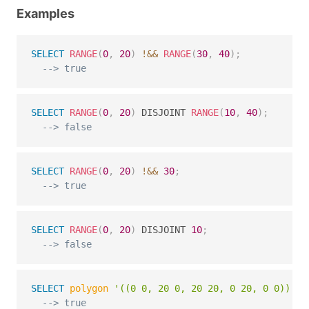
Examples
SELECT
RANGE
(
0
,
20
)
!&& 
RANGE
(
30
,
40
);
--> true
SELECT
RANGE
(
0
,
20
)
DISJOINT
RANGE
(
10
,
40
);
--> false
SELECT
RANGE
(
0
,
20
)
!&& 
30
;
--> true
SELECT
RANGE
(
0
,
20
)
DISJOINT
10
;
--> false
SELECT
polygon
'((0 0, 20 0, 20 20, 0 20, 0 0))'
D
--> true