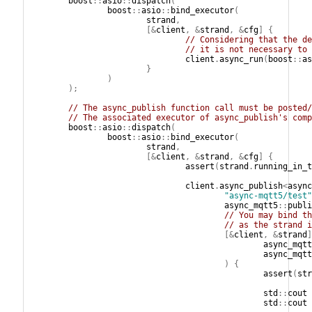
boost
::
asio
::
dispatch
(
boost
::
asio
::
bind_executor
(
strand
,
[&
client
,
&
strand
,
&
cfg
]
{
// Considering that the de
// it is not necessary to 
client
.
async_run
(
boost
::
as
}
)
);
// The async_publish function call must be posted/
// The associated executor of async_publish's comp
boost
::
asio
::
dispatch
(
boost
::
asio
::
bind_executor
(
strand
,
[&
client
,
&
strand
,
&
cfg
]
{
assert
(
strand
.
running_in_t
client
.
async_publish
<
async
"async-mqtt5/test"
async_mqtt5
::
publi
// You may bind th
// as the strand i
[&
client
,
&
strand
]
async_mqtt
async_mqtt
)
{
assert
(
str
std
::
cout
std
::
cout