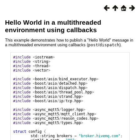
Hello World in a multithreaded
environment using callbacks
This example demonstrates how to publish a "Hello World" message in
a multithreaded environment using callbacks (
post
/
dispatch
).
#include
<
iostream
>
#include
<
string
>
#include
<
thread
>
#include
<
vector
>
#include
<
boost
/
asio
/
bind_executor
.
hpp
>
#include
<
boost
/
asio
/
detached
.
hpp
>
#include
<
boost
/
asio
/
dispatch
.
hpp
>
#include
<
boost
/
asio
/
thread_pool
.
hpp
>
#include
<
boost
/
asio
/
strand
.
hpp
>
#include
<
boost
/
asio
/
ip
/
tcp
.
hpp
>
#include
<
async_mqtt5
/
logger
.
hpp
>
#include
<
async_mqtt5
/
mqtt_client
.
hpp
>
#include
<
async_mqtt5
/
reason_codes
.
hpp
>
#include
<
async_mqtt5
/
types
.
hpp
>
struct
config
{
std
::
string
brokers
=
"broker.hivemq.com"
;