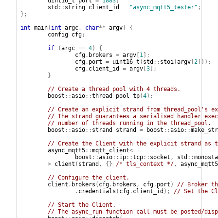
uint16_t
port
=
1883
;
std
::
string
client_id
=
"async_mqtt5_tester"
;
};
int
main
(
int
argc
,
char
**
argv
)
{
config
cfg
;
if
(
argc
==
4
)
{
cfg
.
brokers
=
argv
[
1
];
cfg
.
port
=
uint16_t
(
std
::
stoi
(
argv
[
2
]));
cfg
.
client_id
=
argv
[
3
];
}
// Create a thread pool with 4 threads.
boost
::
asio
::
thread_pool
tp
(
4
);
// Create an explicit strand from thread_pool's ex
// The strand guarantees a serialised handler exec
// number of threads running in the thread_pool.
boost
::
asio
::
strand
strand
=
boost
::
asio
::
make_str
// Create the Client with the explicit strand as t
async_mqtt5
::
mqtt_client
<
boost
::
asio
::
ip
::
tcp
::
socket
,
std
::
monosta
>
client
(
strand
,
{}
/* tls_context */
,
async_mqtt5
// Configure the client.
client
.
brokers
(
cfg
.
brokers
,
cfg
.
port
)
// Broker th
.
credentials
(
cfg
.
client_id
);
// Set the Cl
// Start the Client.
// The async_run function call must be posted/disp