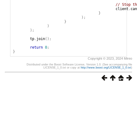
// Stop th
client
.
can
}
);
}
)
);
tp
.
join
();
return
0
;
}
Copyright © 2023, 2024 Mireo
Distributed under the Boost Software License, Version 1.0. (See accompanying file
LICENSE_1_0.txt or copy at
http://www.boost.org/LICENSE_1_0.txt
)