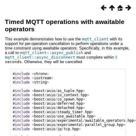
Timed MQTT operations with awaitable
operators
This example demonstrates how to use the
mqtt_client
with its
support for per-operation cancellation to perform operations under a
time constraint using awaitable operators. Specifically, in this example,
a call to
mqtt_client::async_publish
and
mqtt_client::async_disconnect
must complete within
5
seconds
. Otherwise, they will be cancelled.
#include
<
chrono
>
#include
<
iostream
>
#include
<
string
>
#include
<
boost
/
asio
/
as_tuple
.
hpp
>
#include
<
boost
/
asio
/
io_context
.
hpp
>
#include
<
boost
/
asio
/
co_spawn
.
hpp
>
#include
<
boost
/
asio
/
deferred
.
hpp
>
#include
<
boost
/
asio
/
detached
.
hpp
>
#include
<
boost
/
asio
/
steady_timer
.
hpp
>
#include
<
boost
/
asio
/
use_awaitable
.
hpp
>
#include
<
boost
/
asio
/
experimental
/
awaitable_operators
.
hpp
>
#include
<
boost
/
asio
/
experimental
/
parallel_group
.
hpp
>
#include
<
boost
/
asio
/
ip
/
tcp
.
hpp
>