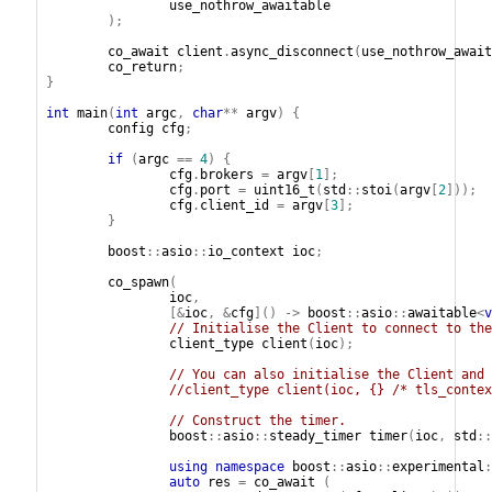
use_nothrow_awaitable
);
co_await
client
.
async_disconnect
(
use_nothrow_await
co_return
;
}
int
main
(
int
argc
,
char
**
argv
)
{
config
cfg
;
if
(
argc
==
4
)
{
cfg
.
brokers
=
argv
[
1
];
cfg
.
port
=
uint16_t
(
std
::
stoi
(
argv
[
2
]));
cfg
.
client_id
=
argv
[
3
];
}
boost
::
asio
::
io_context
ioc
;
co_spawn
(
ioc
,
[&
ioc
,
&
cfg
]()
->
boost
::
asio
::
awaitable
<
v
// Initialise the Client to connect to the
client_type
client
(
ioc
);
// You can also initialise the Client and 
//client_type client(ioc, {} /* tls_contex
// Construct the timer.
boost
::
asio
::
steady_timer
timer
(
ioc
,
std
::
using
namespace
boost
::
asio
::
experimental
:
auto
res
=
co_await
(