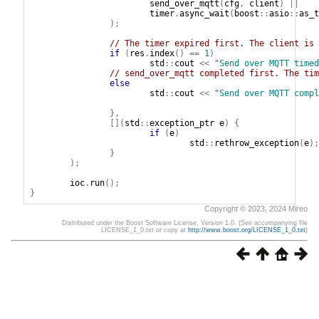
send_over_mqtt
(
cfg
,
client
)
||
timer
.
async_wait
(
boost
::
asio
::
as_t
);
// The timer expired first. The client is 
if
(
res
.
index
()
==
1
)
std
::
cout
<<
"Send over MQTT timed
// send_over_mqtt completed first. The tim
else
std
::
cout
<<
"Send over MQTT compl
},
[](
std
::
exception_ptr
e
)
{
if
(
e
)
std
::
rethrow_exception
(
e
);
}
);
ioc
.
run
();
}
Copyright © 2023, 2024 Mireo
Distributed under the Boost Software License, Version 1.0. (See accompanying file
LICENSE_1_0.txt or copy at
http://www.boost.org/LICENSE_1_0.txt
)