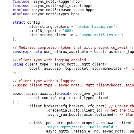
#include
<
async_mqtt5
/
logger
.
hpp
>
#include
<
async_mqtt5
/
mqtt_client
.
hpp
>
#include
<
async_mqtt5
/
reason_codes
.
hpp
>
#include
<
async_mqtt5
/
types
.
hpp
>
struct
config
{
std
::
string
brokers
=
"broker.hivemq.com"
;
uint16_t
port
=
1883
;
std
::
string
client_id
=
"async_mqtt5_tester"
;
};
// Modified completion token that will prevent co_await fr
constexpr
auto
use_nothrow_awaitable
=
boost
::
asio
::
as_tup
// client_type with logging enabled
using
client_type
=
async_mqtt5
::
mqtt_client
<
boost
::
asio
::
ip
::
tcp
::
socket
,
std
::
monostate
/* Tl
>;
// client_type without logging
//using client_type = async_mqtt5::mqtt_client<boost::asio
boost
::
asio
::
awaitable
<
void
>
send_over_mqtt
(
const
config
&
cfg
,
client_type
&
client
)
{
client
.
brokers
(
cfg
.
brokers
,
cfg
.
port
)
// Broker th
.
credentials
(
cfg
.
client_id
)
// Set the Cli
.
async_run
(
boost
::
asio
::
detached
);
// Star
auto
&&
[
pec
,
prc
,
puback_props
]
=
co_await
client
.
"async-mqtt5/test"
,
"Hello World!"
,
async_mqtt5
::
retain_e
::
no
,
async_mqtt5
::
pu